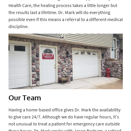
Health Care, the healing process takes a little longer but
the results last a lifetime. Dr. Mark will do everything
possible even if this means a referral to a different medical
discipline.
Our Team
Having a home-based office gives Dr. Mark the availability
to give care 24/7. Although we do have regular hours, it’s
not unusual to treat a patient for emergency care outside
these hours. Dr. Mark works with Jason Bertram, a retired