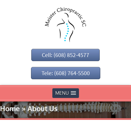
Cell: (608) 852-4577
Tele: (608) 764-5500
MENU
Home
»
About Us