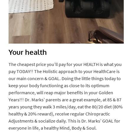
Your health
The cheapest price you’ll pay for your HEALTH is what you
pay TODAY!! The Holistic approach to your HealthCare is
our main concern & GOAL. Doing the little things today to
keep your body functioning as close to its optimum
performance, will reap major benefits in your Golden
Years!!! Dr. Marks’ parents are a great example, at 85 & 87
years young they walk 3 miles/day, eat the 80/20 diet (80%
healthy & 20% reward), receive regular Chiropractic
Adjustments & socialize daily. This is Dr. Marks’ GOAL for
everyone in life, a healthy Mind, Body & Soul.