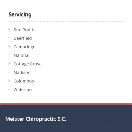
Servicing
Sun Prairie
Deerfield
Cambridge
Marshall
Cottage Grove
Madison
Columbus
Waterloo
Meister Chiropractic S.C.