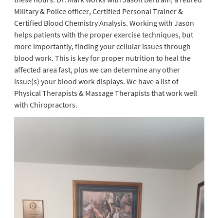
Military & Police officer, Certified Personal Trainer &
Certified Blood Chemistry Analysis. Working with Jason
helps patients with the proper exercise techniques, but
more importantly, finding your cellular issues through
blood work. This is key for proper nutrition to heal the
affected area fast, plus we can determine any other
issue(s) your blood work displays. We have a list of
Physical Therapists & Massage Therapists that work well
with Chiropractors.