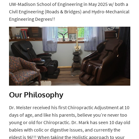
UW-Madison School of Engineering in May 2025 w/ both a
Civil Engineering (Roads & Bridges) and Hydro-Mechanical
Engineering Degrees!!
Our Philosophy
Dr. Meister received his first Chiropractic Adjustment at 10
days of age, and like his parents, believe you’re never too
young or old for Chiropractic. Dr. Mark has seen 10 day old
babies with colic or digestive issues, and currently the
eldest is 96!!! When taking the Holistic approach to your