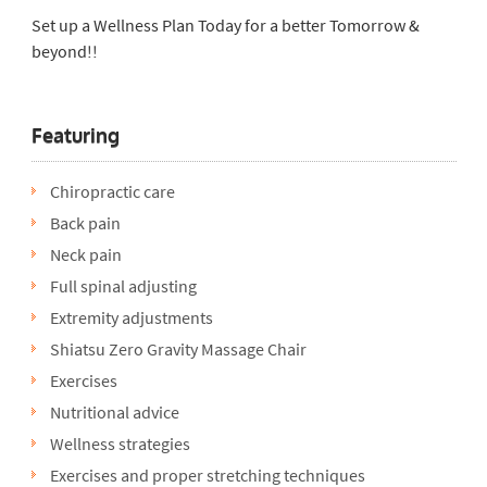
Set up a Wellness Plan Today for a better Tomorrow &
beyond!!
Featuring
Chiropractic care
Back pain
Neck pain
Full spinal adjusting
Extremity adjustments
Shiatsu Zero Gravity Massage Chair
Exercises
Nutritional advice
Wellness strategies
Exercises and proper stretching techniques