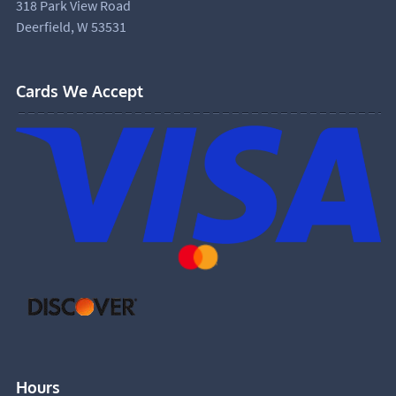
318 Park View Road
Deerfield, W 53531
Cards We Accept
Hours