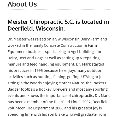
About Us
Meister Chiropractic S.C. is located in
Deerfield, Wisconsin.
Dr. Meister was raised on a SW Wisconsin Dairy Farm and
worked in the family Concrete Construction & Farm
Equipment business, specializing in Agri-buildings for
Dairy, Beef and Hogs as well as setting up & repairing
manure and feed handling equipment. Dr. Mark started
his practices in 1995 because he enjoys many outdoor
activities such as hunting, fishing, golfing, UTVing or just
sitting in the woods enjoying Mother Nature, the Packers,
Badger football & hockey, Brewers and most any sporting
events and knows the importance of chiropractic. Dr. Mark
has been a member of the Deerfield Lion’s 2002, Deerfield
Volunteer Fire Department 2008 and his greatest joy is
spending time with his son Blake who will graduate from